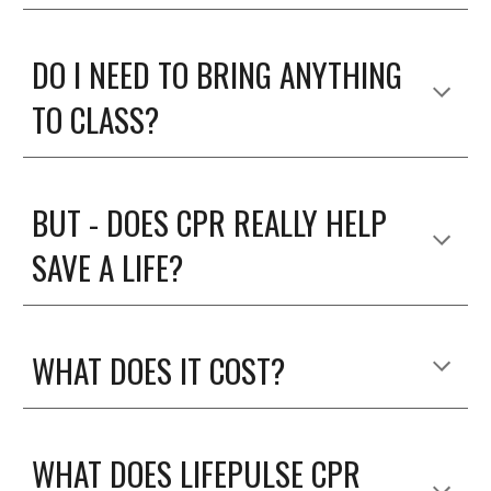
DO I NEED TO BRING ANYTHING
TO CLASS?
BUT - DOES CPR REALLY HELP
SAVE A LIFE?
WHAT DOES IT COST?
WHAT DOES LIFEPULSE CPR