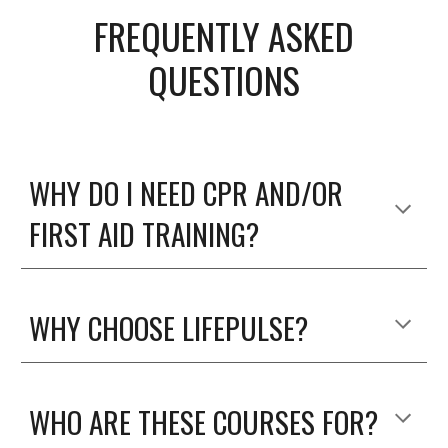
FREQUENTLY ASKED
QUESTIONS
WHY DO I NEED CPR AND/OR
FIRST AID TRAINING?
WHY CHOOSE LIFEPULSE?
WHO ARE THESE COURSES FOR?