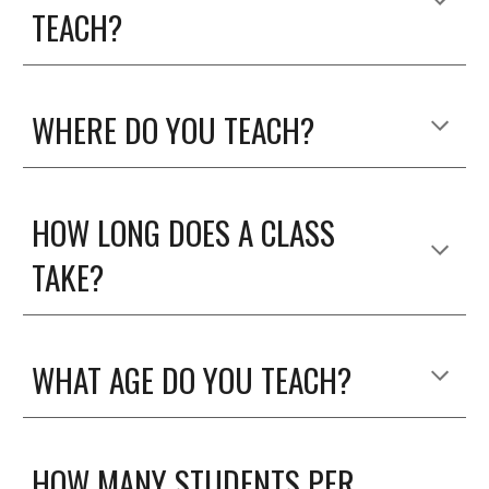
TEACH?
WHERE DO YOU TEACH?
HOW LONG DOES A CLASS
TAKE?
WHAT AGE DO YOU TEACH?
HOW MANY STUDENTS PER