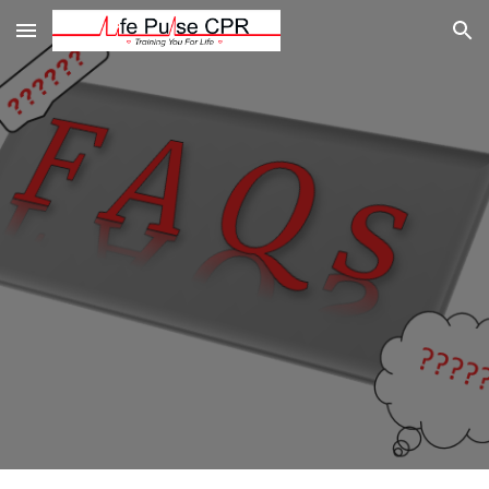
Skip to main content
Skip to navigation