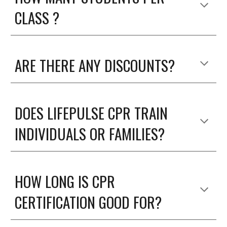
CLASS ?
ARE THERE ANY DISCOUNTS?
DOES LIFEPULSE CPR TRAIN
INDIVIDUALS OR FAMILIES?
HOW LONG IS CPR
CERTIFICATION GOOD FOR?