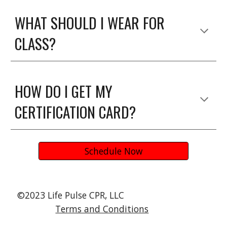
WHAT SHOULD I WEAR FOR
CLASS?
HOW DO I GET MY
CERTIFICATION CARD?
Schedule Now
©2023 Life Pulse CPR, LLC
Terms and Conditions